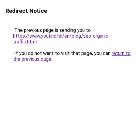
Redirect Notice
The previous page is sending you to
https://www.youfind.hk/en/blog/seo-organic-
traffic.html
.
If you do not want to visit that page, you can
return to
the previous page
.