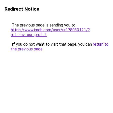
Redirect Notice
The previous page is sending you to
https://www.imdb.com/user/ur178033121/?
ref_=nv_usr_prof_2
.
If you do not want to visit that page, you can
return to
the previous page
.