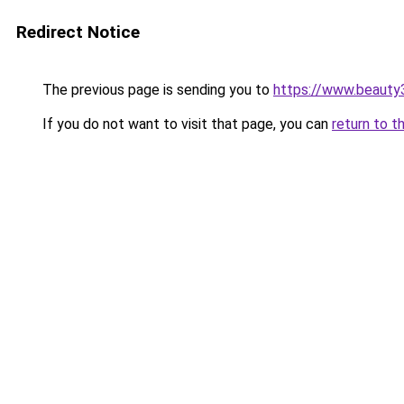
Redirect Notice
The previous page is sending you to
https://www.beauty
If you do not want to visit that page, you can
return to t