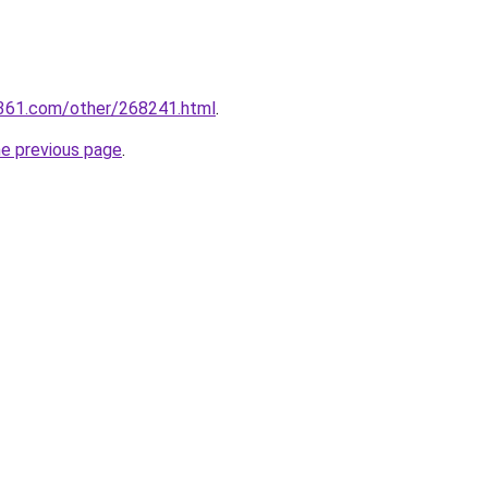
361.com/other/268241.html
.
he previous page
.