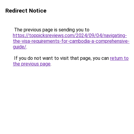
Redirect Notice
The previous page is sending you to
https://toppicksreviews.com/2024/09/04/navigating-
the-visa-requirements-for-cambodia-a-comprehensive-
guide/
.
If you do not want to visit that page, you can
return to
the previous page
.