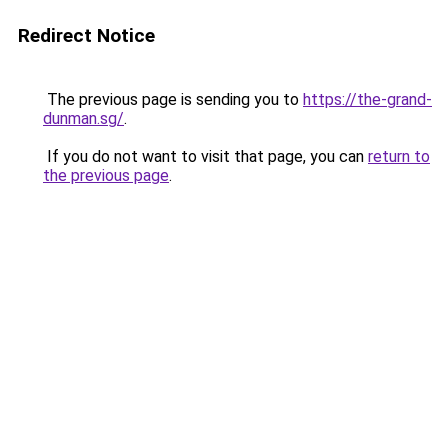
Redirect Notice
The previous page is sending you to
https://the-grand-
dunman.sg/
.
If you do not want to visit that page, you can
return to
the previous page
.