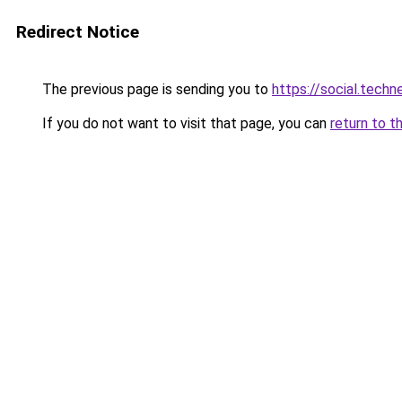
Redirect Notice
The previous page is sending you to
https://social.tech
If you do not want to visit that page, you can
return to t