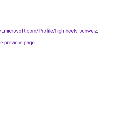
net.microsoft.com/Profile/high-heels-schweiz
.
he previous page
.