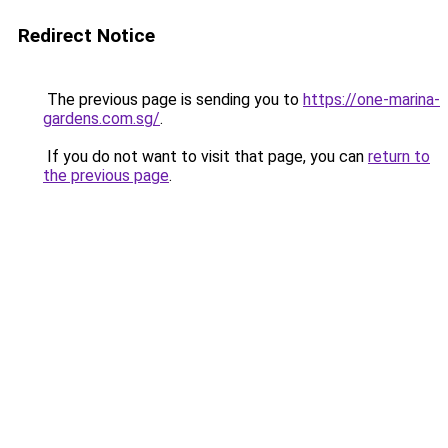
Redirect Notice
The previous page is sending you to
https://one-marina-
gardens.com.sg/
.
If you do not want to visit that page, you can
return to
the previous page
.