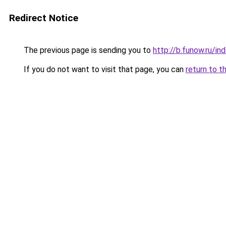
Redirect Notice
The previous page is sending you to
http://b.funow.ru/i
If you do not want to visit that page, you can
return to t