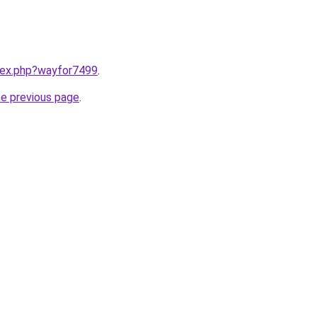
ndex.php?wayfor7499
.
he previous page
.