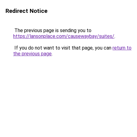
Redirect Notice
The previous page is sending you to
https://lansonplace.com/causewaybay/suites/
.
If you do not want to visit that page, you can
return to
the previous page
.