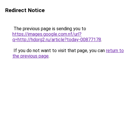
Redirect Notice
The previous page is sending you to
https://images.google.com.nf/url?
q=http://hdorg2.ru/article?today-00877178
.
If you do not want to visit that page, you can
return to
the previous page
.