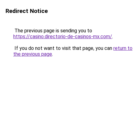
Redirect Notice
The previous page is sending you to
https://casino.directorio-de-casinos-mx.com/
.
If you do not want to visit that page, you can
return to
the previous page
.