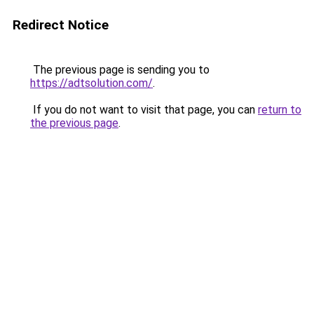
Redirect Notice
The previous page is sending you to
https://adtsolution.com/
.
If you do not want to visit that page, you can
return to
the previous page
.