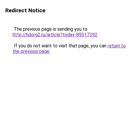
Redirect Notice
The previous page is sending you to
http://hdorg2.ru/article?today-89517392
.
If you do not want to visit that page, you can
return to
the previous page
.