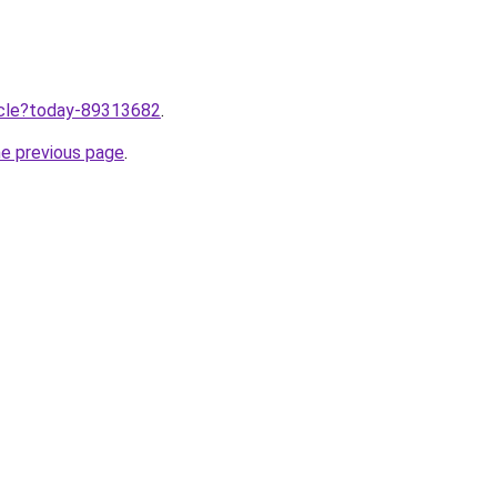
ticle?today-89313682
.
he previous page
.