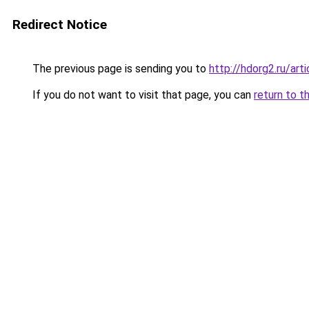
Redirect Notice
The previous page is sending you to
http://hdorg2.ru/ar
If you do not want to visit that page, you can
return to t