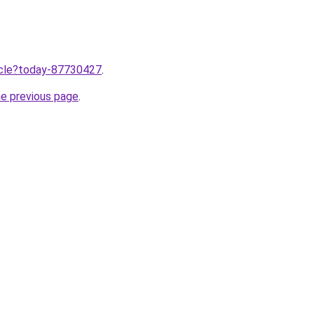
ticle?today-87730427
.
he previous page
.