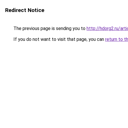
Redirect Notice
The previous page is sending you to
http://hdorg2.ru/ar
If you do not want to visit that page, you can
return to t