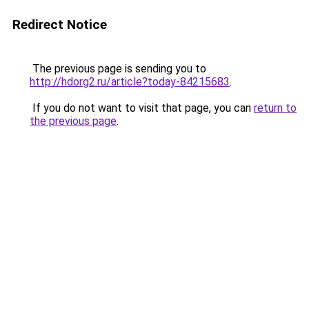
Redirect Notice
The previous page is sending you to
http://hdorg2.ru/article?today-84215683
.
If you do not want to visit that page, you can
return to
the previous page
.