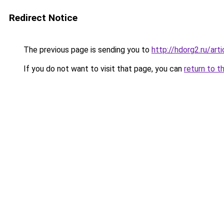
Redirect Notice
The previous page is sending you to
http://hdorg2.ru/ar
If you do not want to visit that page, you can
return to t