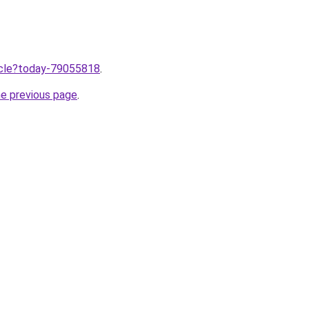
ticle?today-79055818
.
he previous page
.