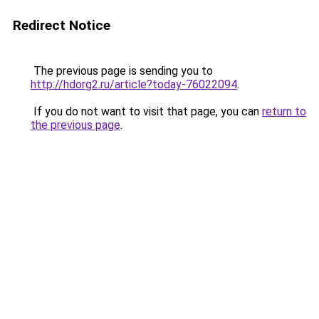
Redirect Notice
The previous page is sending you to
http://hdorg2.ru/article?today-76022094
.
If you do not want to visit that page, you can
return to
the previous page
.