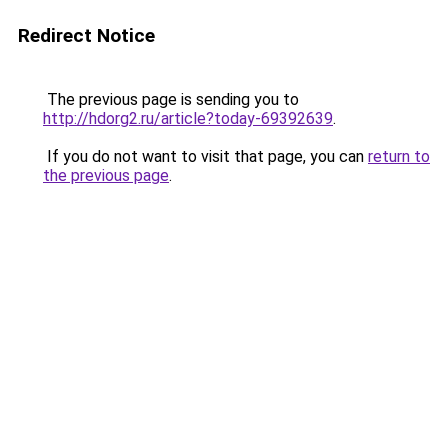
Redirect Notice
The previous page is sending you to
http://hdorg2.ru/article?today-69392639
.
If you do not want to visit that page, you can
return to
the previous page
.