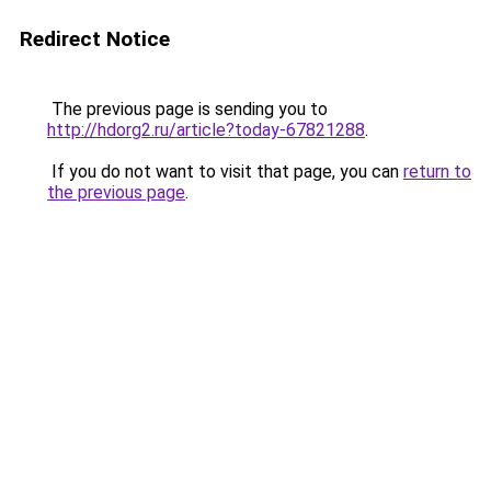
Redirect Notice
The previous page is sending you to
http://hdorg2.ru/article?today-67821288
.
If you do not want to visit that page, you can
return to
the previous page
.