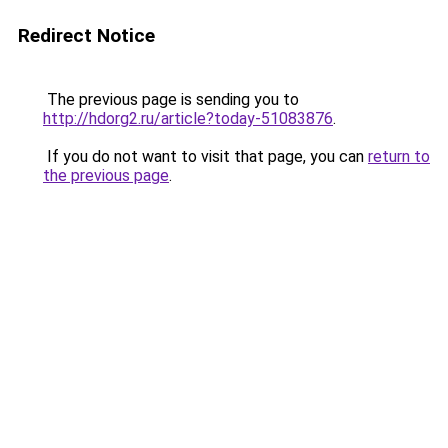
Redirect Notice
The previous page is sending you to
http://hdorg2.ru/article?today-51083876
.
If you do not want to visit that page, you can
return to
the previous page
.