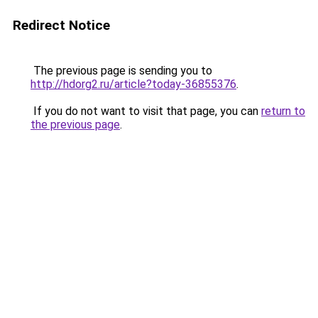
Redirect Notice
The previous page is sending you to
http://hdorg2.ru/article?today-36855376
.
If you do not want to visit that page, you can
return to
the previous page
.