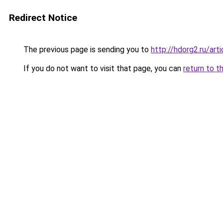
Redirect Notice
The previous page is sending you to
http://hdorg2.ru/ar
If you do not want to visit that page, you can
return to t