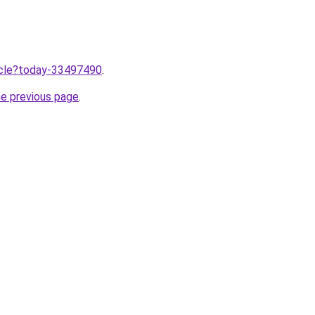
ticle?today-33497490
.
he previous page
.