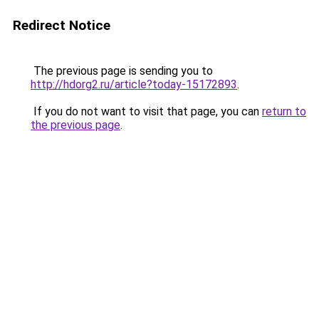
Redirect Notice
The previous page is sending you to
http://hdorg2.ru/article?today-15172893
.
If you do not want to visit that page, you can
return to
the previous page
.