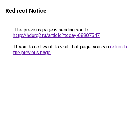
Redirect Notice
The previous page is sending you to
http://hdorg2.ru/article?today-08907547
.
If you do not want to visit that page, you can
return to
the previous page
.