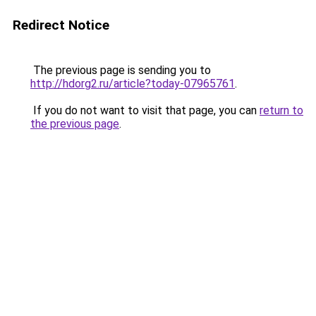
Redirect Notice
The previous page is sending you to
http://hdorg2.ru/article?today-07965761
.
If you do not want to visit that page, you can
return to
the previous page
.