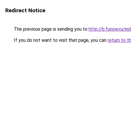
Redirect Notice
The previous page is sending you to
http://b.funow.ru/i
If you do not want to visit that page, you can
return to t