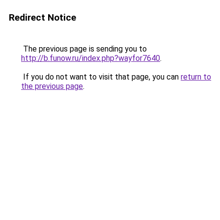
Redirect Notice
The previous page is sending you to
http://b.funow.ru/index.php?wayfor7640
.
If you do not want to visit that page, you can
return to
the previous page
.