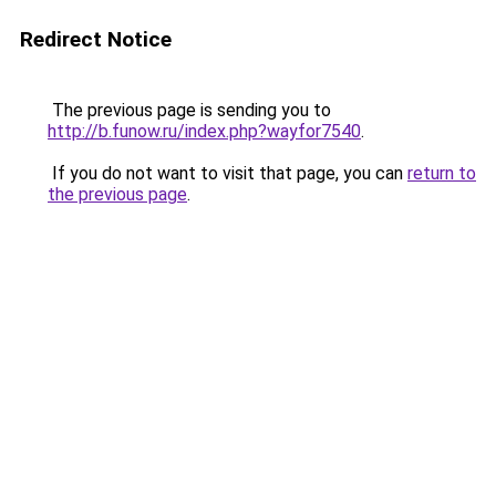
Redirect Notice
The previous page is sending you to
http://b.funow.ru/index.php?wayfor7540
.
If you do not want to visit that page, you can
return to
the previous page
.