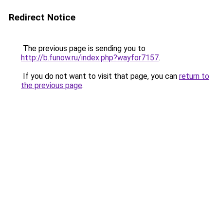
Redirect Notice
The previous page is sending you to
http://b.funow.ru/index.php?wayfor7157
.
If you do not want to visit that page, you can
return to
the previous page
.