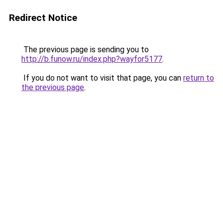
Redirect Notice
The previous page is sending you to
http://b.funow.ru/index.php?wayfor5177
.
If you do not want to visit that page, you can
return to
the previous page
.