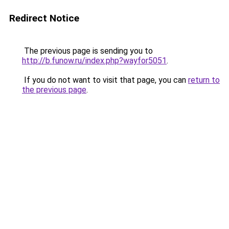
Redirect Notice
The previous page is sending you to
http://b.funow.ru/index.php?wayfor5051
.
If you do not want to visit that page, you can
return to
the previous page
.