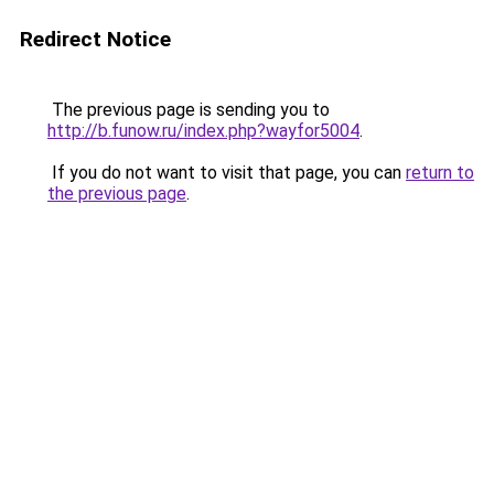
Redirect Notice
The previous page is sending you to
http://b.funow.ru/index.php?wayfor5004
.
If you do not want to visit that page, you can
return to
the previous page
.