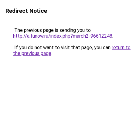
Redirect Notice
The previous page is sending you to
http://a.funow.ru/index.php?march2-96612248
.
If you do not want to visit that page, you can
return to
the previous page
.