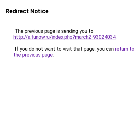
Redirect Notice
The previous page is sending you to
http://a.funow.ru/index.php?march2-93024034
.
If you do not want to visit that page, you can
return to
the previous page
.