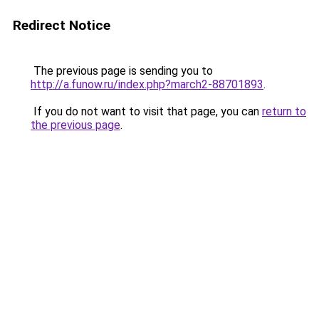
Redirect Notice
The previous page is sending you to
http://a.funow.ru/index.php?march2-88701893
.
If you do not want to visit that page, you can
return to
the previous page
.