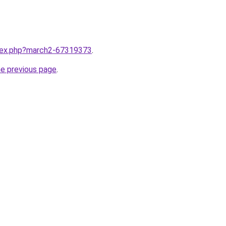
ndex.php?march2-67319373
.
he previous page
.