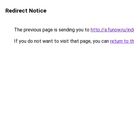
Redirect Notice
The previous page is sending you to
http://a.funow.ru/i
If you do not want to visit that page, you can
return to t