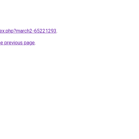
ndex.php?march2-65221293
.
he previous page
.