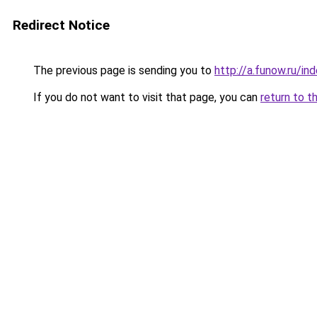
Redirect Notice
The previous page is sending you to
http://a.funow.ru/i
If you do not want to visit that page, you can
return to t