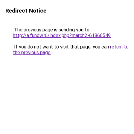
Redirect Notice
The previous page is sending you to
http://a.funow.ru/index.php?march2-61866549
.
If you do not want to visit that page, you can
return to
the previous page
.