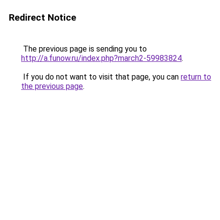
Redirect Notice
The previous page is sending you to
http://a.funow.ru/index.php?march2-59983824
.
If you do not want to visit that page, you can
return to
the previous page
.