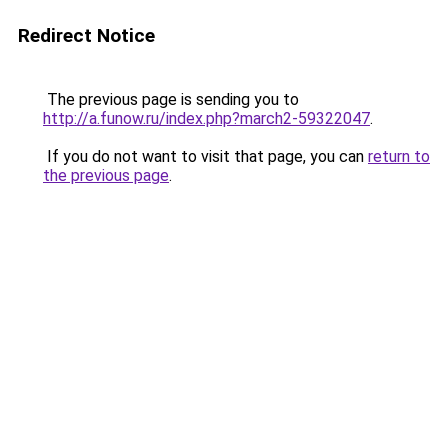
Redirect Notice
The previous page is sending you to
http://a.funow.ru/index.php?march2-59322047
.
If you do not want to visit that page, you can
return to
the previous page
.