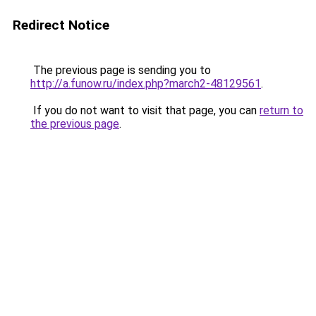
Redirect Notice
The previous page is sending you to
http://a.funow.ru/index.php?march2-48129561
.
If you do not want to visit that page, you can
return to
the previous page
.