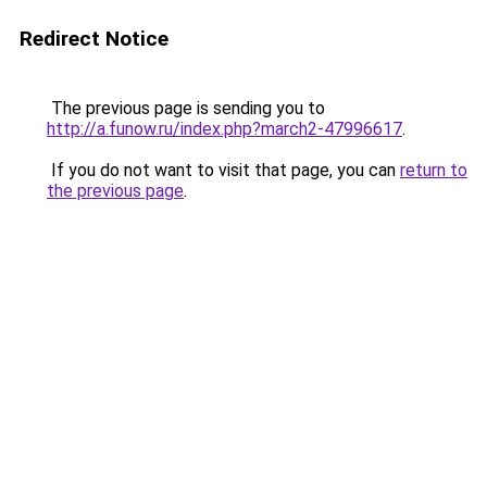
Redirect Notice
The previous page is sending you to
http://a.funow.ru/index.php?march2-47996617
.
If you do not want to visit that page, you can
return to
the previous page
.