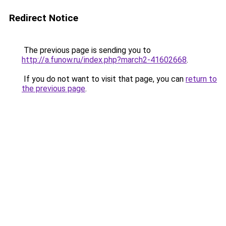
Redirect Notice
The previous page is sending you to
http://a.funow.ru/index.php?march2-41602668
.
If you do not want to visit that page, you can
return to
the previous page
.