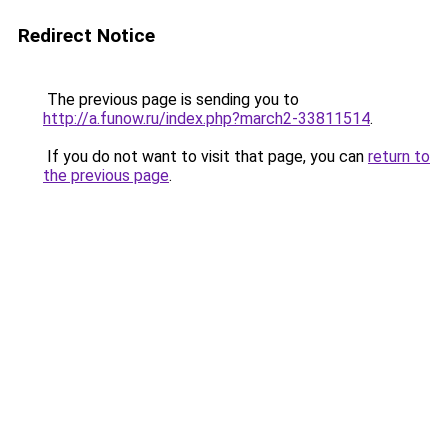
Redirect Notice
The previous page is sending you to
http://a.funow.ru/index.php?march2-33811514
.
If you do not want to visit that page, you can
return to
the previous page
.