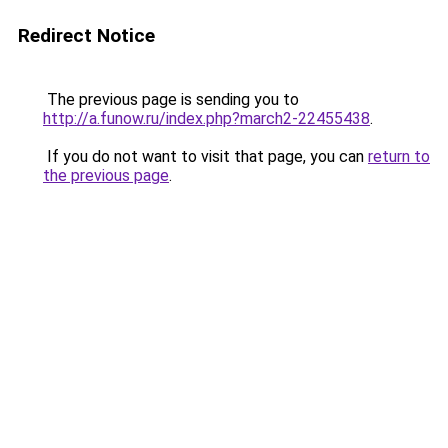
Redirect Notice
The previous page is sending you to
http://a.funow.ru/index.php?march2-22455438
.
If you do not want to visit that page, you can
return to
the previous page
.