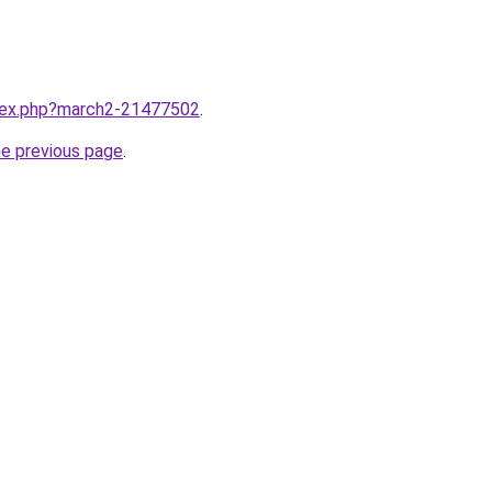
ndex.php?march2-21477502
.
he previous page
.