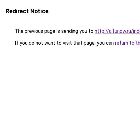
Redirect Notice
The previous page is sending you to
http://a.funow.ru/i
If you do not want to visit that page, you can
return to t