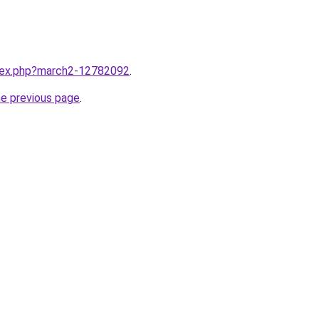
ndex.php?march2-12782092
.
he previous page
.