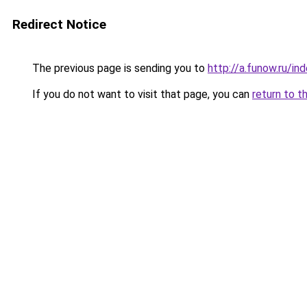
Redirect Notice
The previous page is sending you to
http://a.funow.ru/i
If you do not want to visit that page, you can
return to t