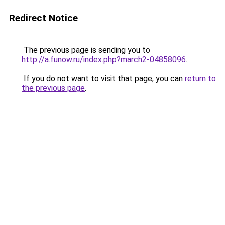
Redirect Notice
The previous page is sending you to
http://a.funow.ru/index.php?march2-04858096
.
If you do not want to visit that page, you can
return to
the previous page
.