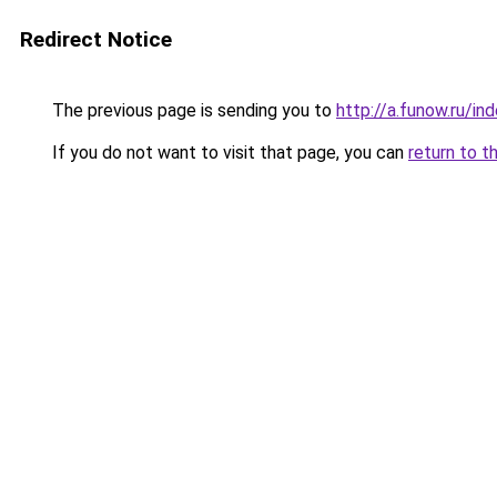
Redirect Notice
The previous page is sending you to
http://a.funow.ru/i
If you do not want to visit that page, you can
return to t