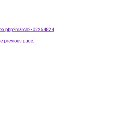
ndex.php?march2-02264824
.
he previous page
.